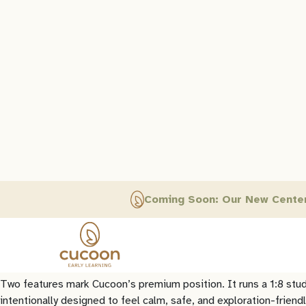
Little Elly: The Mid-Market Brand
Little Elly is Learning Edge’s mid-market preschool brand and it
over 170 centres (
Little Elly, 2026
).
Little Elly’s model is built for accessibility and structure. It 
experiential learning, structured across playgroup, nursery, LKG,
foundations without rushing children academically.
The mid-market position is reflected in the franchise model. A Li
pays (
Little Elly, 2026
). This is an accessible entry point that s
Cucoon: The Premium Brand
Cucoon is Learning Edge’s premium preschool brand. Where Littl
Cucoon describes its curriculum as EYFS-based and Reggio-inspir
statutory early years framework published by the UK Department f
the “third teacher” (
Journal of Childhood Studies, 2018
).
Two features mark Cucoon’s premium position. It runs a 1:8 stu
intentionally designed to feel calm, safe, and exploration-friend