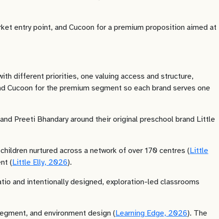
arket entry point, and Cucoon for a premium proposition aimed at
h different priorities, one valuing access and structure,
t and Cucoon for the premium segment so each brand serves one
nd Preeti Bhandary around their original preschool brand Little
children nurtured across a network of over 170 centres (
Little
nt (
Little Elly, 2026
).
io and intentionally designed, exploration-led classrooms
 segment, and environment design (
Learning Edge, 2026
). The