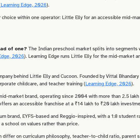
(
Learning Edge, 2026
).
 choice within one operator: Little Elly for an accessible mid-m
ead of one?
The Indian preschool market splits into segments wit
Edge, 2026
). Learning Edge runs Little Elly for the mid-marke
pany behind Little Elly and Cucoon. Founded by Vittal Bhandary a
porate childcare, and teacher training (
Learning Edge, 2026
).
 mid-market brand, operating since 2004 with more than 2.5 lakh 
 offers an accessible franchise at a ₹14 lakh to ₹20 lakh investme
m brand, EYFS-based and Reggio-inspired, with a 1:8 student rat
 a school on values rather than price.
n differ on curriculum philosophy, teacher-to-child ratio, parent