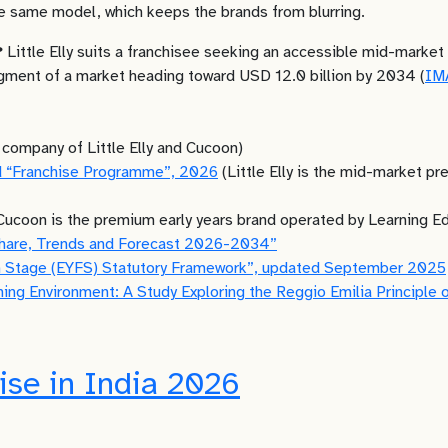
he same model, which keeps the brands from blurring.
?
Little Elly suits a franchisee seeking an accessible mid-market
egment of a market heading toward USD 12.0 billion by 2034 (
IM
 company of Little Elly and Cucoon)
and “Franchise Programme”, 2026
(Little Elly is the mid-market pr
Cucoon is the premium early years brand operated by Learning E
Share, Trends and Forecast 2026-2034”
on Stage (EYFS) Statutory Framework”, updated September 2025
ning Environment: A Study Exploring the Reggio Emilia Principle 
ise in India 2026