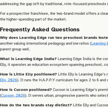
addressing the gap left by traditional, rote-focused preschools 
For a prospective franchisee, the two-brand model offers a clear
the higher-spending part of the market.
Frequently Asked Questions
Why does Learning Edge run two preschool brands inst
another valuing international pedagogy and low ratios (
Learning 
parent group well.
What is Learning Edge India?
Learning Edge India is the com
Elly, it operates an education ecosystem spanning preschool, cor
How is Little Elly positioned?
Little Elly is Learning Edge’s
Elly, 2026
). It runs the H.A.P.P.Y curriculum for ages 2 to 6 and
How is Cucoon positioned?
Cucoon is Learning Edge’s premiu
(
Cucoon, 2026
). It serves urban, progressive parents who select
How do the two brands stay distinct?
Little Elly and Cucoo