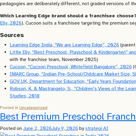
pedagogies are deliberately different, not graded versions of t
Which Learning Edge brand should a franchisee choose
Elly, 2026
). Cucoon suits a franchisee targeting the premium s
Sources
Learning Edge India, “We are Learning Edge”, 2026
(parent
Little Elly, “Best Preschool, Playschool & Kindergarten” 
with the franchise team, November 2025)
Cucoon, “Cucoon Preschool, Whitefield Bangalore”, 2026
(
IMARC Group, “Indian Pre-School/Childcare Market Size, 
GOV.UK, Department for Education, “Early Years Foundati
Robson, K. & Mastrangelo, S., “Children’s Views of the Lear
Studies, 2018
Posted in
Uncategorized
Best Premium Preschool Franch
Posted on
June 2, 2026
July 9, 2026
by
strategi AI