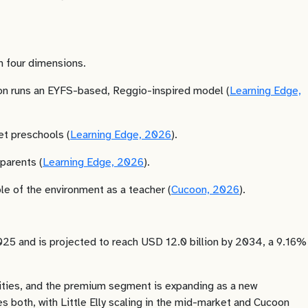
on four dimensions.
ucoon runs an EYFS-based, Reggio-inspired model (
Learning Edge,
et preschools (
Learning Edge, 2026
).
parents (
Learning Edge, 2026
).
le of the environment as a teacher (
Cucoon, 2026
).
2025 and is projected to reach USD 12.0 billion by 2034, a 9.16%
cities, and the premium segment is expanding as a new
s both, with Little Elly scaling in the mid-market and Cucoon