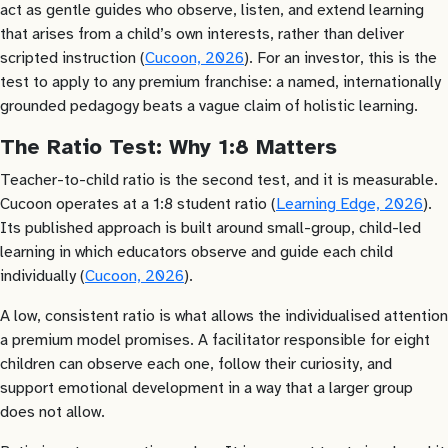
act as gentle guides who observe, listen, and extend learning
that arises from a child’s own interests, rather than deliver
scripted instruction (
Cucoon, 2026
). For an investor, this is the
test to apply to any premium franchise: a named, internationally
grounded pedagogy beats a vague claim of holistic learning.
The Ratio Test: Why 1:8 Matters
Teacher-to-child ratio is the second test, and it is measurable.
Cucoon operates at a 1:8 student ratio (
Learning Edge, 2026
).
Its published approach is built around small-group, child-led
learning in which educators observe and guide each child
individually (
Cucoon, 2026
).
A low, consistent ratio is what allows the individualised attention
a premium model promises. A facilitator responsible for eight
children can observe each one, follow their curiosity, and
support emotional development in a way that a larger group
does not allow.