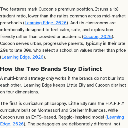
Two features mark Cucoon’s premium position. It runs a 1:8
student ratio, lower than the ratios common across mid-market
preschools (
Learning Edge, 2026
). And its classrooms are
intentionally designed to feel calm, safe, and exploration-
friendly rather than crowded or academic (
Cucoon, 2026
).
Cucoon serves urban, progressive parents, typically in their late
20s to late 30s, who select a school on values rather than price
(
Learning Edge, 2026
).
How the Two Brands Stay Distinct
A multi-brand strategy only works if the brands do not blur into
each other. Learning Edge keeps Little Elly and Cucoon distinct
on four dimensions.
The first is curriculum philosophy. Little Elly runs the H.A.P.P.Y
curriculum built on Montessori and Steiner influences, while
Cucoon runs an EYFS-based, Reggio-inspired model (
Learning
Edge, 2026
). The pedagogies are deliberately different, not