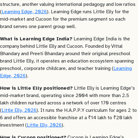
structure, another valuing international pedagogy and low ratios
(
Learning Edge, 2026
). Learning Edge runs Little Elly for the
mid-market and Cucoon for the premium segment so each
brand serves one parent group well.
What is Learning Edge India?
Learning Edge India is the
company behind Little Elly and Cucoon. Founded by Vittal
Bhandary and Preeti Bhandary around their original preschool
brand Little Elly, it operates an education ecosystem spanning
preschool, corporate childcare, and teacher training (
Learning
Edge, 2026
).
How is Little Elly positioned?
Little Elly is Learning Edge’s
mid-market brand, operating since 2004 with more than 2.5
lakh children nurtured across a network of over 170 centres
(
Little Elly, 2026
). It runs the H.A.P.P.Y curriculum for ages 2 to
6 and offers an accessible franchise at a ₹14 lakh to ₹20 lakh
investment (
Little Elly, 2026
).
How is Cucoon positioned?
Cucoon is Learning Edge’s