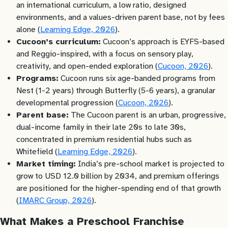
an international curriculum, a low ratio, designed
environments, and a values-driven parent base, not by fees
alone (
Learning Edge, 2026
).
Cucoon’s curriculum:
Cucoon’s approach is EYFS-based
and Reggio-inspired, with a focus on sensory play,
creativity, and open-ended exploration (
Cucoon, 2026
).
Programs:
Cucoon runs six age-banded programs from
Nest (1-2 years) through Butterfly (5-6 years), a granular
developmental progression (
Cucoon, 2026
).
Parent base:
The Cucoon parent is an urban, progressive,
dual-income family in their late 20s to late 30s,
concentrated in premium residential hubs such as
Whitefield (
Learning Edge, 2026
).
Market timing:
India’s pre-school market is projected to
grow to USD 12.0 billion by 2034, and premium offerings
are positioned for the higher-spending end of that growth
(
IMARC Group, 2026
).
What Makes a Preschool Franchise