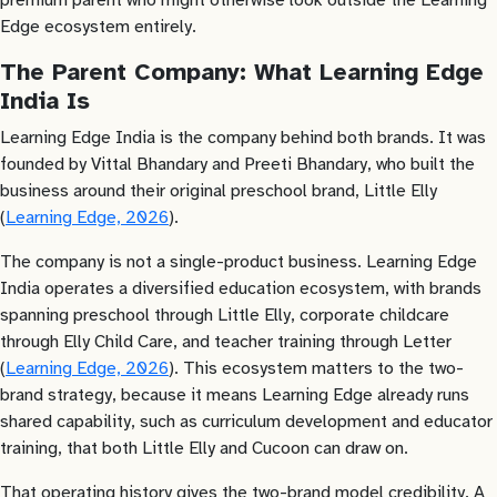
Edge ecosystem entirely.
The Parent Company: What Learning Edge
India Is
Learning Edge India is the company behind both brands. It was
founded by Vittal Bhandary and Preeti Bhandary, who built the
business around their original preschool brand, Little Elly
(
Learning Edge, 2026
).
The company is not a single-product business. Learning Edge
India operates a diversified education ecosystem, with brands
spanning preschool through Little Elly, corporate childcare
through Elly Child Care, and teacher training through Letter
(
Learning Edge, 2026
). This ecosystem matters to the two-
brand strategy, because it means Learning Edge already runs
shared capability, such as curriculum development and educator
training, that both Little Elly and Cucoon can draw on.
That operating history gives the two-brand model credibility. A