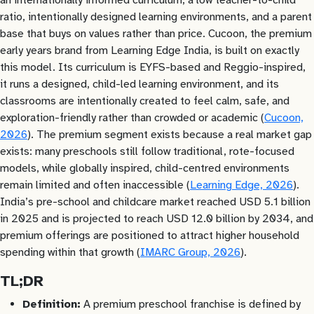
ratio, intentionally designed learning environments, and a parent
base that buys on values rather than price. Cucoon, the premium
early years brand from Learning Edge India, is built on exactly
this model. Its curriculum is EYFS-based and Reggio-inspired,
it runs a designed, child-led learning environment, and its
classrooms are intentionally created to feel calm, safe, and
exploration-friendly rather than crowded or academic (
Cucoon,
2026
). The premium segment exists because a real market gap
exists: many preschools still follow traditional, rote-focused
models, while globally inspired, child-centred environments
remain limited and often inaccessible (
Learning Edge, 2026
).
India’s pre-school and childcare market reached USD 5.1 billion
in 2025 and is projected to reach USD 12.0 billion by 2034, and
premium offerings are positioned to attract higher household
spending within that growth (
IMARC Group, 2026
).
TL;DR
Definition:
A premium preschool franchise is defined by