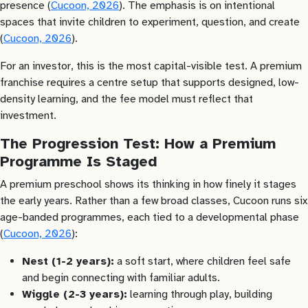
presence (
Cucoon, 2026
). The emphasis is on intentional
spaces that invite children to experiment, question, and create
(
Cucoon, 2026
).
For an investor, this is the most capital-visible test. A premium
franchise requires a centre setup that supports designed, low-
density learning, and the fee model must reflect that
investment.
The Progression Test: How a Premium
Programme Is Staged
A premium preschool shows its thinking in how finely it stages
the early years. Rather than a few broad classes, Cucoon runs six
age-banded programmes, each tied to a developmental phase
(
Cucoon, 2026
):
Nest (1-2 years):
a soft start, where children feel safe
and begin connecting with familiar adults.
Wiggle (2-3 years):
learning through play, building