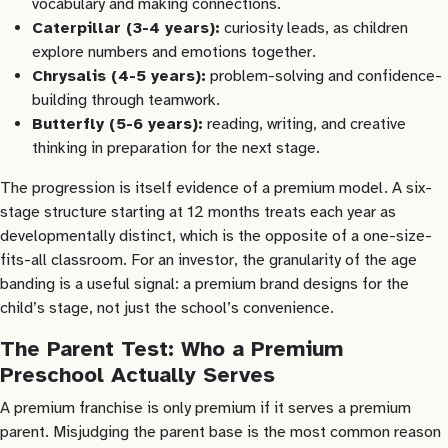
vocabulary and making connections.
Caterpillar (3-4 years):
curiosity leads, as children
explore numbers and emotions together.
Chrysalis (4-5 years):
problem-solving and confidence-
building through teamwork.
Butterfly (5-6 years):
reading, writing, and creative
thinking in preparation for the next stage.
The progression is itself evidence of a premium model. A six-
stage structure starting at 12 months treats each year as
developmentally distinct, which is the opposite of a one-size-
fits-all classroom. For an investor, the granularity of the age
banding is a useful signal: a premium brand designs for the
child’s stage, not just the school’s convenience.
The Parent Test: Who a Premium
Preschool Actually Serves
A premium franchise is only premium if it serves a premium
parent. Misjudging the parent base is the most common reason