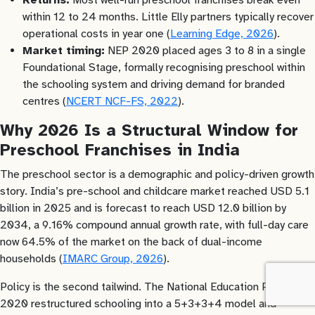
within 12 to 24 months. Little Elly partners typically recover
operational costs in year one (
Learning Edge, 2026
).
Market timing:
NEP 2020 placed ages 3 to 8 in a single
Foundational Stage, formally recognising preschool within
the schooling system and driving demand for branded
centres (
NCERT NCF-FS, 2022
).
Why 2026 Is a Structural Window for
Preschool Franchises in India
The preschool sector is a demographic and policy-driven growth
story. India’s pre-school and childcare market reached USD 5.1
billion in 2025 and is forecast to reach USD 12.0 billion by
2034, a 9.16% compound annual growth rate, with full-day care
now 64.5% of the market on the back of dual-income
households (
IMARC Group, 2026
).
Policy is the second tailwind. The National Education Policy
2020 restructured schooling into a 5+3+3+4 model and