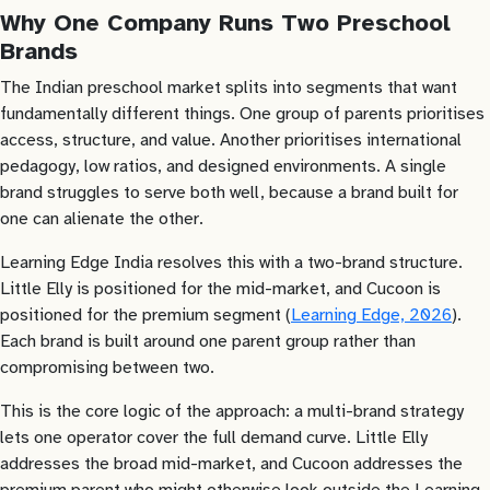
Why One Company Runs Two Preschool
Brands
The Indian preschool market splits into segments that want
fundamentally different things. One group of parents prioritises
access, structure, and value. Another prioritises international
pedagogy, low ratios, and designed environments. A single
brand struggles to serve both well, because a brand built for
one can alienate the other.
Learning Edge India resolves this with a two-brand structure.
Little Elly is positioned for the mid-market, and Cucoon is
positioned for the premium segment (
Learning Edge, 2026
).
Each brand is built around one parent group rather than
compromising between two.
This is the core logic of the approach: a multi-brand strategy
lets one operator cover the full demand curve. Little Elly
addresses the broad mid-market, and Cucoon addresses the
premium parent who might otherwise look outside the Learning