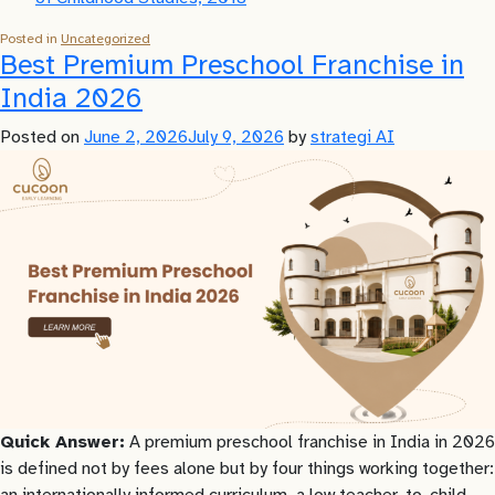
Posted in
Uncategorized
Best Premium Preschool Franchise in
India 2026
Posted on
June 2, 2026
July 9, 2026
by
strategi AI
Quick Answer:
A premium preschool franchise in India in 2026
is defined not by fees alone but by four things working together:
an internationally informed curriculum, a low teacher-to-child