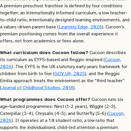
A premium preschool franchise is defined by four conditions
together: an internationally informed curriculum, a low teacher-
to-child ratio, intentionally designed learning environments, and
a values-driven parent base (
Learning Edge, 2026
). Cucoon’s
premium positioning comes from the overall experience it
offers, not from academics or fees alone.
What curriculum does Cucoon follow?
Cucoon describes
its curriculum as EYFS-based and Reggio-inspired (
Cucoon,
2026
). The EYFS is the UK statutory early years framework for
children from birth to five (
GOV.UK, 2025
), and the Reggio
Emilia approach treats the environment as the “third teacher”
(
Journal of Childhood Studies, 2018
).
What programmes does Cucoon offer?
Cucoon runs six
age-banded programmes: Nest (1-2 years), Wiggle (2-3),
Caterpillar (3-4), Chrysalis (4-5), and Butterfly (5-6) (
Cucoon,
2026
). It operates at a 1:8 student ratio, a low ratio that
supports the individualised, child-led attention a premium