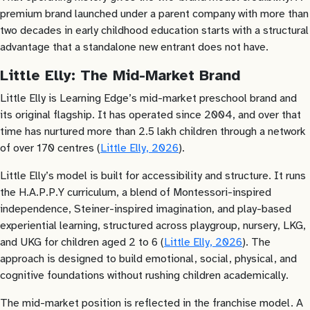
premium brand launched under a parent company with more than
two decades in early childhood education starts with a structural
advantage that a standalone new entrant does not have.
Little Elly: The Mid-Market Brand
Little Elly is Learning Edge’s mid-market preschool brand and
its original flagship. It has operated since 2004, and over that
time has nurtured more than 2.5 lakh children through a network
of over 170 centres (
Little Elly, 2026
).
Little Elly’s model is built for accessibility and structure. It runs
the H.A.P.P.Y curriculum, a blend of Montessori-inspired
independence, Steiner-inspired imagination, and play-based
experiential learning, structured across playgroup, nursery, LKG,
and UKG for children aged 2 to 6 (
Little Elly, 2026
). The
approach is designed to build emotional, social, physical, and
cognitive foundations without rushing children academically.
The mid-market position is reflected in the franchise model. A