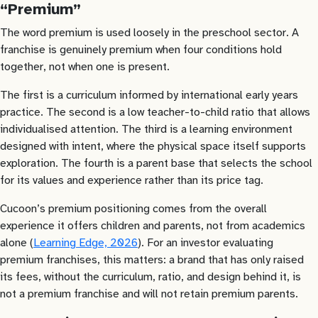
“Premium”
The word premium is used loosely in the preschool sector. A
franchise is genuinely premium when four conditions hold
together, not when one is present.
The first is a curriculum informed by international early years
practice. The second is a low teacher-to-child ratio that allows
individualised attention. The third is a learning environment
designed with intent, where the physical space itself supports
exploration. The fourth is a parent base that selects the school
for its values and experience rather than its price tag.
Cucoon’s premium positioning comes from the overall
experience it offers children and parents, not from academics
alone (
Learning Edge, 2026
). For an investor evaluating
premium franchises, this matters: a brand that has only raised
its fees, without the curriculum, ratio, and design behind it, is
not a premium franchise and will not retain premium parents.