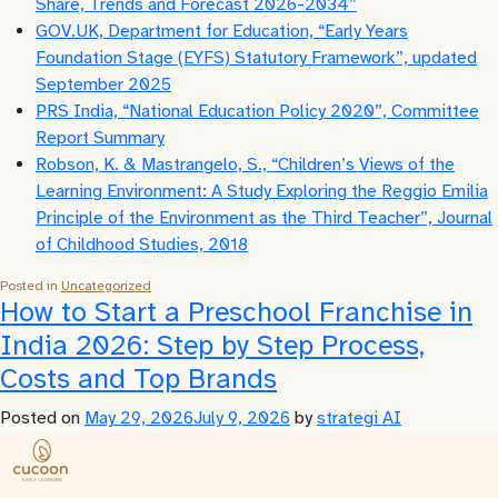
Share, Trends and Forecast 2026-2034”
GOV.UK, Department for Education, “Early Years
Foundation Stage (EYFS) Statutory Framework”, updated
September 2025
PRS India, “National Education Policy 2020”, Committee
Report Summary
Robson, K. & Mastrangelo, S., “Children’s Views of the
Learning Environment: A Study Exploring the Reggio Emilia
Principle of the Environment as the Third Teacher”, Journal
of Childhood Studies, 2018
Posted in
Uncategorized
How to Start a Preschool Franchise in
India 2026: Step by Step Process,
Costs and Top Brands
Posted on
May 29, 2026
July 9, 2026
by
strategi AI