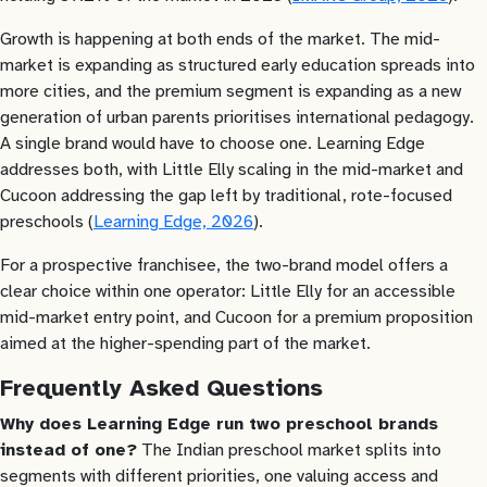
Growth is happening at both ends of the market. The mid-
market is expanding as structured early education spreads into
more cities, and the premium segment is expanding as a new
generation of urban parents prioritises international pedagogy.
A single brand would have to choose one. Learning Edge
addresses both, with Little Elly scaling in the mid-market and
Cucoon addressing the gap left by traditional, rote-focused
preschools (
Learning Edge, 2026
).
For a prospective franchisee, the two-brand model offers a
clear choice within one operator: Little Elly for an accessible
mid-market entry point, and Cucoon for a premium proposition
aimed at the higher-spending part of the market.
Frequently Asked Questions
Why does Learning Edge run two preschool brands
instead of one?
The Indian preschool market splits into
segments with different priorities, one valuing access and