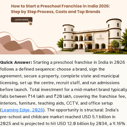
Quick Answer:
Starting a preschool franchise in India in 2026
follows a defined sequence: choose a brand, sign the
agreement, secure a property, complete state and municipal
licensing, set up the centre, recruit staff, and run admissions
before launch. Total investment for a mid-market brand typically
falls between ₹14 lakh and ₹20 lakh, covering the franchise fee,
interiors, furniture, teaching aids, CCTV, and office setup
(
Learning Edge, 2026
). The opportunity is structural: India’s
pre-school and childcare market reached USD 5.1 billion in
2025 and is projected to hit USD 12.0 billion by 2034, a 9.16%