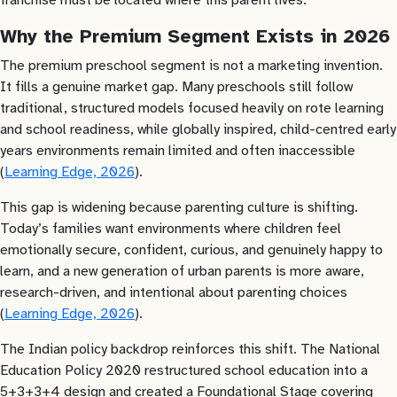
Why the Premium Segment Exists in 2026
The premium preschool segment is not a marketing invention.
It fills a genuine market gap. Many preschools still follow
traditional, structured models focused heavily on rote learning
and school readiness, while globally inspired, child-centred early
years environments remain limited and often inaccessible
(
Learning Edge, 2026
).
This gap is widening because parenting culture is shifting.
Today’s families want environments where children feel
emotionally secure, confident, curious, and genuinely happy to
learn, and a new generation of urban parents is more aware,
research-driven, and intentional about parenting choices
(
Learning Edge, 2026
).
The Indian policy backdrop reinforces this shift. The National
Education Policy 2020 restructured school education into a
5+3+3+4 design and created a Foundational Stage covering