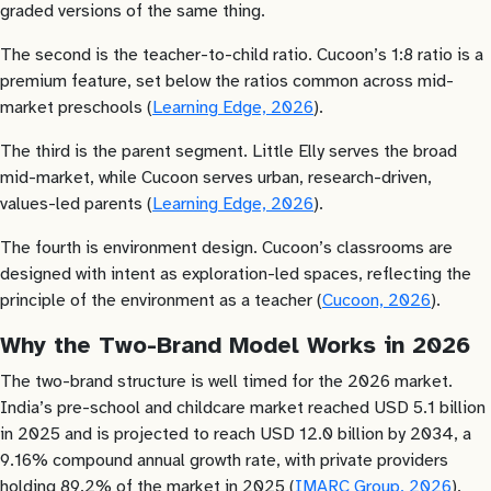
graded versions of the same thing.
The second is the teacher-to-child ratio. Cucoon’s 1:8 ratio is a
premium feature, set below the ratios common across mid-
market preschools (
Learning Edge, 2026
).
The third is the parent segment. Little Elly serves the broad
mid-market, while Cucoon serves urban, research-driven,
values-led parents (
Learning Edge, 2026
).
The fourth is environment design. Cucoon’s classrooms are
designed with intent as exploration-led spaces, reflecting the
principle of the environment as a teacher (
Cucoon, 2026
).
Why the Two-Brand Model Works in 2026
The two-brand structure is well timed for the 2026 market.
India’s pre-school and childcare market reached USD 5.1 billion
in 2025 and is projected to reach USD 12.0 billion by 2034, a
9.16% compound annual growth rate, with private providers
holding 89.2% of the market in 2025 (
IMARC Group, 2026
).