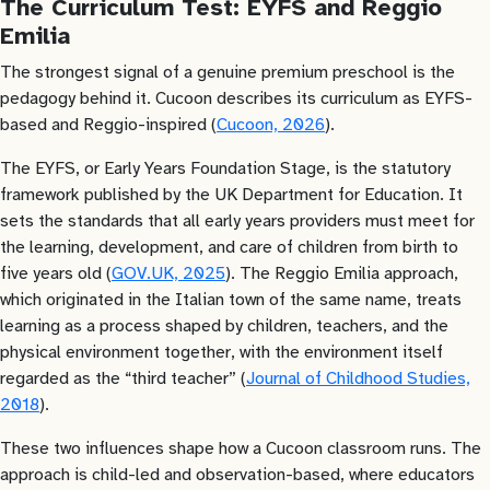
The Curriculum Test: EYFS and Reggio
Emilia
The strongest signal of a genuine premium preschool is the
pedagogy behind it. Cucoon describes its curriculum as EYFS-
based and Reggio-inspired (
Cucoon, 2026
).
The EYFS, or Early Years Foundation Stage, is the statutory
framework published by the UK Department for Education. It
sets the standards that all early years providers must meet for
the learning, development, and care of children from birth to
five years old (
GOV.UK, 2025
). The Reggio Emilia approach,
which originated in the Italian town of the same name, treats
learning as a process shaped by children, teachers, and the
physical environment together, with the environment itself
regarded as the “third teacher” (
Journal of Childhood Studies,
2018
).
These two influences shape how a Cucoon classroom runs. The
approach is child-led and observation-based, where educators