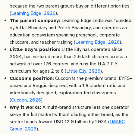
because the two parent groups buy on different priorities
(
Learning Edge, 2026
).
The parent company:
Learning Edge India was founded
by Vittal Bhandary and Preeti Bhandary, and operates an
education ecosystem spanning preschool, corporate
childcare, and teacher training (
Learning Edge, 2026
).
Little Elly’s position:
Little Elly has operated since
2004, has nurtured more than 2.5 lakh children across a
network of over 170 centres, and runs the H.A.P.P.Y
curriculum for ages 2 to 6 (
Little Elly, 2026
).
Cucoon’s position:
Cucoon is the premium brand, EYFS-
based and Reggio-inspired, with a 1:8 student ratio and
intentionally designed, exploration-led classrooms
(
Cucoon, 2026
).
Why it works:
A multi-brand structure lets one operator
serve the full market without diluting either brand, as the
sector heads toward USD 12.0 billion by 2034 (
IMARC
Group, 2026
).