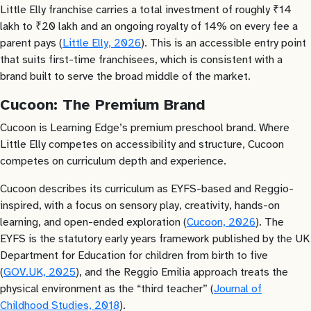
Little Elly franchise carries a total investment of roughly ₹14
lakh to ₹20 lakh and an ongoing royalty of 14% on every fee a
parent pays (
Little Elly, 2026
). This is an accessible entry point
that suits first-time franchisees, which is consistent with a
brand built to serve the broad middle of the market.
Cucoon: The Premium Brand
Cucoon is Learning Edge’s premium preschool brand. Where
Little Elly competes on accessibility and structure, Cucoon
competes on curriculum depth and experience.
Cucoon describes its curriculum as EYFS-based and Reggio-
inspired, with a focus on sensory play, creativity, hands-on
learning, and open-ended exploration (
Cucoon, 2026
). The
EYFS is the statutory early years framework published by the UK
Department for Education for children from birth to five
(
GOV.UK, 2025
), and the Reggio Emilia approach treats the
physical environment as the “third teacher” (
Journal of
Childhood Studies, 2018
).