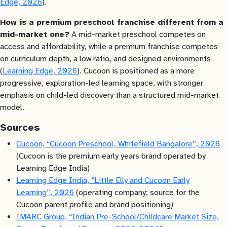
Edge, 2026
).
How is a premium preschool franchise different from a
mid-market one?
A mid-market preschool competes on
access and affordability, while a premium franchise competes
on curriculum depth, a low ratio, and designed environments
(
Learning Edge, 2026
). Cucoon is positioned as a more
progressive, exploration-led learning space, with stronger
emphasis on child-led discovery than a structured mid-market
model.
Sources
Cucoon, “Cucoon Preschool, Whitefield Bangalore”, 2026
(Cucoon is the premium early years brand operated by
Learning Edge India)
Learning Edge India, “Little Elly and Cucoon Early
Learning”, 2026
(operating company; source for the
Cucoon parent profile and brand positioning)
IMARC Group, “Indian Pre-School/Childcare Market Size,