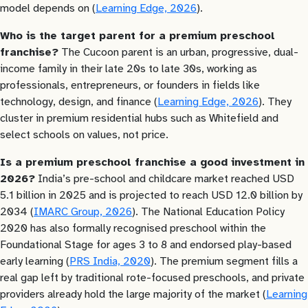
model depends on (
Learning Edge, 2026
).
Who is the target parent for a premium preschool
franchise?
The Cucoon parent is an urban, progressive, dual-
income family in their late 20s to late 30s, working as
professionals, entrepreneurs, or founders in fields like
technology, design, and finance (
Learning Edge, 2026
). They
cluster in premium residential hubs such as Whitefield and
select schools on values, not price.
Is a premium preschool franchise a good investment in
2026?
India’s pre-school and childcare market reached USD
5.1 billion in 2025 and is projected to reach USD 12.0 billion by
2034 (
IMARC Group, 2026
). The National Education Policy
2020 has also formally recognised preschool within the
Foundational Stage for ages 3 to 8 and endorsed play-based
early learning (
PRS India, 2020
). The premium segment fills a
real gap left by traditional rote-focused preschools, and private
providers already hold the large majority of the market (
Learning