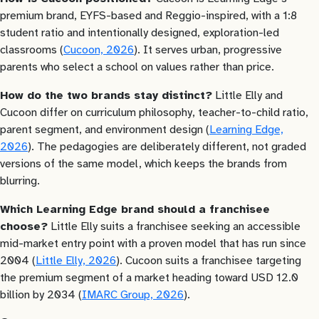
premium brand, EYFS-based and Reggio-inspired, with a 1:8
student ratio and intentionally designed, exploration-led
classrooms (
Cucoon, 2026
). It serves urban, progressive
parents who select a school on values rather than price.
How do the two brands stay distinct?
Little Elly and
Cucoon differ on curriculum philosophy, teacher-to-child ratio,
parent segment, and environment design (
Learning Edge,
2026
). The pedagogies are deliberately different, not graded
versions of the same model, which keeps the brands from
blurring.
Which Learning Edge brand should a franchisee
choose?
Little Elly suits a franchisee seeking an accessible
mid-market entry point with a proven model that has run since
2004 (
Little Elly, 2026
). Cucoon suits a franchisee targeting
the premium segment of a market heading toward USD 12.0
billion by 2034 (
IMARC Group, 2026
).