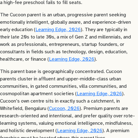
a high-fee preschool fails to fill seats.
The Cucoon parent is an urban, progressive parent seeking
emotionally intelligent, globally aware, and experience-driven
early education (
Learning Edge, 2026
). They are typically in
their late 20s to late 30s, a mix of Gen Z and millennials, and
work as professionals, entrepreneurs, startup founders, or
consultants in fields such as technology, design, education,
healthcare, or finance (
Learning Edge, 2026
).
This parent base is geographically concentrated. Cucoon
parents cluster in affluent and upper-middle-class urban
communities, in gated communities, villa communities, and
cosmopolitan apartment societies (
Learning Edge, 2026
).
Cucoon’s own centre sits in exactly such a catchment, in
Whitefield, Bengaluru (
Cucoon, 2026
). Premium parents are
research-oriented and intentional, and prefer quality over rote-
learning systems, valuing emotional intelligence, mindfulness,
and holistic development (
Learning Edge, 2026
). A premium
franchise must be located where this parent lives.