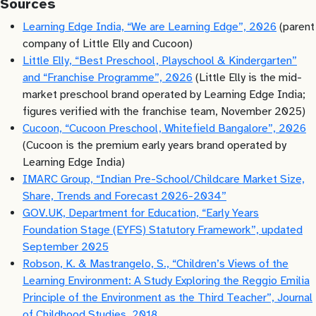
Sources
Learning Edge India, “We are Learning Edge”, 2026
(parent
company of Little Elly and Cucoon)
Little Elly, “Best Preschool, Playschool & Kindergarten”
and “Franchise Programme”, 2026
(Little Elly is the mid-
market preschool brand operated by Learning Edge India;
figures verified with the franchise team, November 2025)
Cucoon, “Cucoon Preschool, Whitefield Bangalore”, 2026
(Cucoon is the premium early years brand operated by
Learning Edge India)
IMARC Group, “Indian Pre-School/Childcare Market Size,
Share, Trends and Forecast 2026-2034”
GOV.UK, Department for Education, “Early Years
Foundation Stage (EYFS) Statutory Framework”, updated
September 2025
Robson, K. & Mastrangelo, S., “Children’s Views of the
Learning Environment: A Study Exploring the Reggio Emilia
Principle of the Environment as the Third Teacher”, Journal
of Childhood Studies, 2018