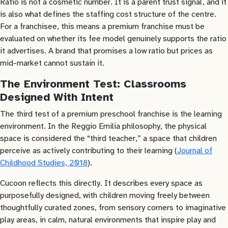
Ratio is not a cosmetic number. It is a parent trust signal, and it
is also what defines the staffing cost structure of the centre.
For a franchisee, this means a premium franchise must be
evaluated on whether its fee model genuinely supports the ratio
it advertises. A brand that promises a low ratio but prices as
mid-market cannot sustain it.
The Environment Test: Classrooms
Designed With Intent
The third test of a premium preschool franchise is the learning
environment. In the Reggio Emilia philosophy, the physical
space is considered the “third teacher,” a space that children
perceive as actively contributing to their learning (
Journal of
Childhood Studies, 2018
).
Cucoon reflects this directly. It describes every space as
purposefully designed, with children moving freely between
thoughtfully curated zones, from sensory corners to imaginative
play areas, in calm, natural environments that inspire play and