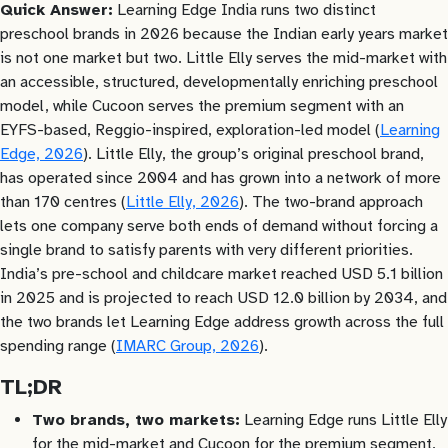
Quick Answer:
Learning Edge India runs two distinct
preschool brands in 2026 because the Indian early years market
is not one market but two. Little Elly serves the mid-market with
an accessible, structured, developmentally enriching preschool
model, while Cucoon serves the premium segment with an
EYFS-based, Reggio-inspired, exploration-led model (
Learning
Edge, 2026
). Little Elly, the group’s original preschool brand,
has operated since 2004 and has grown into a network of more
than 170 centres (
Little Elly, 2026
). The two-brand approach
lets one company serve both ends of demand without forcing a
single brand to satisfy parents with very different priorities.
India’s pre-school and childcare market reached USD 5.1 billion
in 2025 and is projected to reach USD 12.0 billion by 2034, and
the two brands let Learning Edge address growth across the full
spending range (
IMARC Group, 2026
).
TL;DR
Two brands, two markets:
Learning Edge runs Little Elly
for the mid-market and Cucoon for the premium segment,