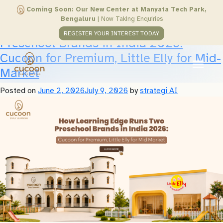
Author:
strategi AI
Coming Soon: Our New Center at Manyata Tech Park,
Bengaluru
|
Now Taking Enquiries
How Learning Edge Runs Two
REGISTER YOUR INTEREST TODAY
Preschool Brands in India 2026:
Cucoon for Premium, Little Elly for Mid-
Market
Posted on
June 2, 2026
July 9, 2026
by
strategi AI