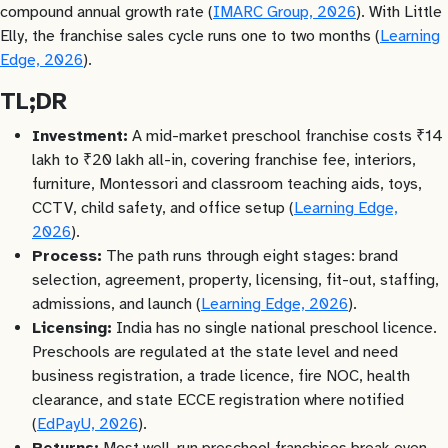
compound annual growth rate (
IMARC Group, 2026
). With Little
Elly, the franchise sales cycle runs one to two months (
Learning
Edge, 2026
).
TL;DR
Investment:
A mid-market preschool franchise costs ₹14
lakh to ₹20 lakh all-in, covering franchise fee, interiors,
furniture, Montessori and classroom teaching aids, toys,
CCTV, child safety, and office setup (
Learning Edge,
2026
).
Process:
The path runs through eight stages: brand
selection, agreement, property, licensing, fit-out, staffing,
admissions, and launch (
Learning Edge, 2026
).
Licensing:
India has no single national preschool licence.
Preschools are regulated at the state level and need
business registration, a trade licence, fire NOC, health
clearance, and state ECCE registration where notified
(
EdPayU, 2026
).
Returns:
Most well-run preschool franchises break even