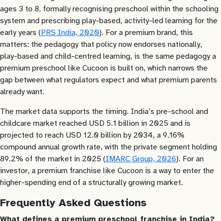
ages 3 to 8, formally recognising preschool within the schooling
system and prescribing play-based, activity-led learning for the
early years (
PRS India, 2020
). For a premium brand, this
matters: the pedagogy that policy now endorses nationally,
play-based and child-centred learning, is the same pedagogy a
premium preschool like Cucoon is built on, which narrows the
gap between what regulators expect and what premium parents
already want.
The market data supports the timing. India’s pre-school and
childcare market reached USD 5.1 billion in 2025 and is
projected to reach USD 12.0 billion by 2034, a 9.16%
compound annual growth rate, with the private segment holding
89.2% of the market in 2025 (
IMARC Group, 2026
). For an
investor, a premium franchise like Cucoon is a way to enter the
higher-spending end of a structurally growing market.
Frequently Asked Questions
What defines a premium preschool franchise in India?