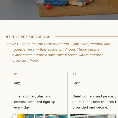
THE HEART OF CUCOON
At Cucoon, it’s the little moments — joy, calm, wonder, and
togetherness — that shape childhood.
These simple
experiences create a safe, loving space where children
grow and thrive.
01
02
Joy
Calm
The laughter, play, and
Quiet corners and peaceful
celebrations that light up
pauses that help children fe
every day.
grounded and secure.