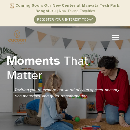
Coming Soon: Our New Center at Manyata Tech Park,
Bengaluru
|
Now Taking Enquiries
REGISTER YOUR INTEREST TODAY
Moments
That
Matter
Inviting you to explore our world of calm spaces, sensory-
rich materials, and quiet transformation.