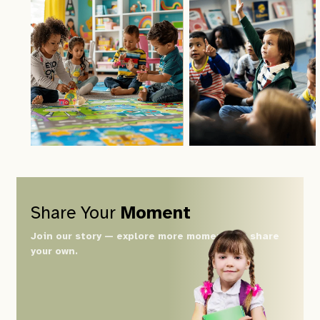
Share Your
Moment
Join our story — explore more moments or share
your own.