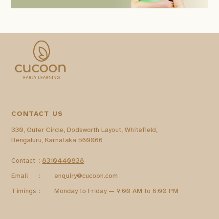
CONTACT US
330, Outer Circle, Dodsworth Layout, Whitefield,
Bengaluru, Karnataka 560066
Contact
:
8310440838
Email
:
enquiry@cucoon.com
Timings
:
Monday to Friday — 9:00 AM to 6:00 PM